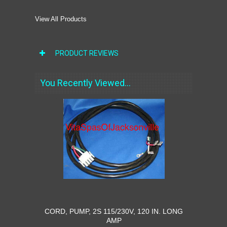
View All Products
PRODUCT REVIEWS
You Recently Viewed...
CORD, PUMP, 2S 115/230V, 120 IN. LONG
AMP