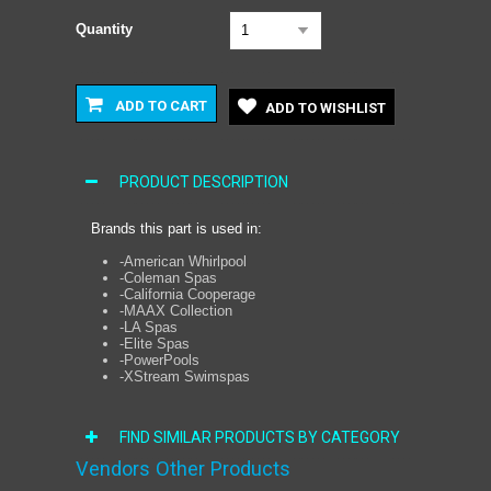
Quantity
1
ADD TO CART
ADD TO WISHLIST
PRODUCT DESCRIPTION
Brands this part is used in:
-American Whirlpool
-Coleman Spas
-California Cooperage
-MAAX Collection
-LA Spas
-Elite Spas
-PowerPools
-XStream Swimspas
FIND SIMILAR PRODUCTS BY CATEGORY
Vendors Other Products