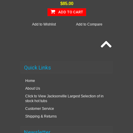
$85.00
ADD TO CART
Add to Wishlist
Add to Compare
Quick Links
Home
About Us
Click to View Jacksonville Largest Selection of in
stock hot tubs
Customer Service
Shipping & Returns
Newsletter