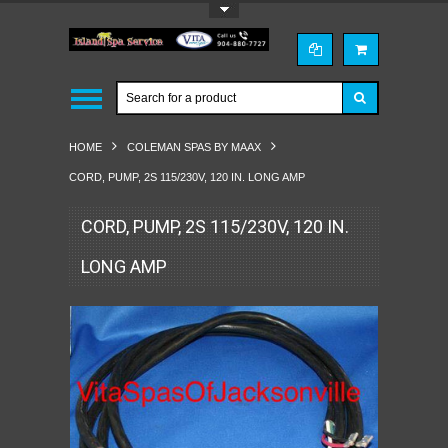
Toggle Top Menu
HOME
COLEMAN SPAS BY MAAX
CORD, PUMP, 2S 115/230V, 120 IN. LONG AMP
CORD, PUMP, 2S 115/230V, 120 IN.
LONG AMP