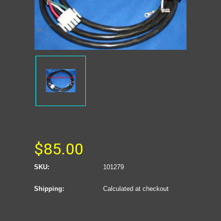
$85.00
SKU:
101279
Shipping:
Calculated at checkout